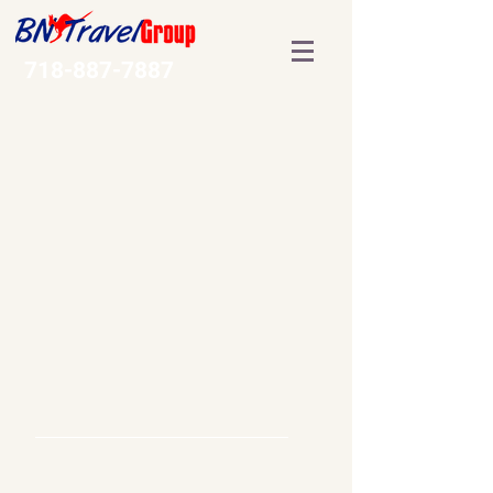
718-887-7887