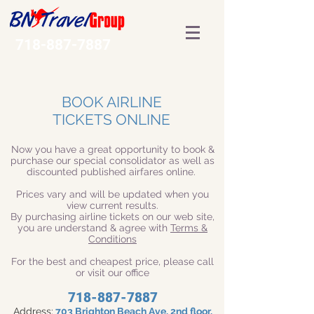
718-887-7887
BOOK AIRLINE
TICKETS ONLINE
Now you have a great opportunity to book &
purchase our special consolidator as well as
discounted published airfares online.
Prices vary and will be updated when you
view current results.
By purchasing airline tickets on our web site,
you are understand & agree with
Terms &
Conditions
For the best and cheapest price, please call
or visit our office
718-887-7887
Address:
703 Brighton Beach Ave, 2nd floor,